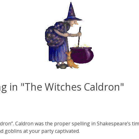
ng in "The Witches Caldron"
ldron”. Caldron was the proper spelling in Shakespeare’s tim
nd goblins at your party captivated.