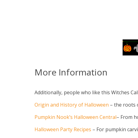
More Information
Additionally, people who like this Witches Cal
Origin and History of Halloween
– the roots o
Pumpkin Nook’s Halloween Central
– From h
Halloween Party Recipes
– For pumpkin carvin