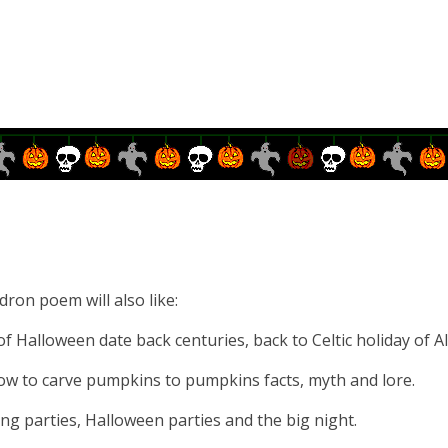
dron poem will also like:
f Halloween date back centuries, back to Celtic holiday of Al
ow to carve pumpkins to pumpkins facts, myth and lore.
g parties, Halloween parties and the big night.