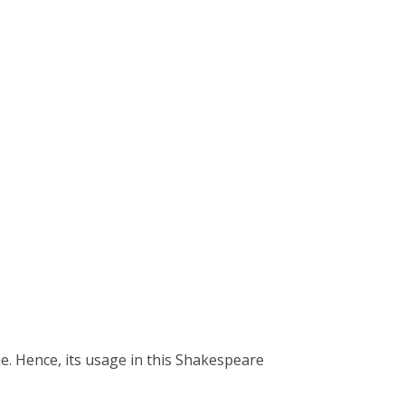
e. Hence, its usage in this Shakespeare