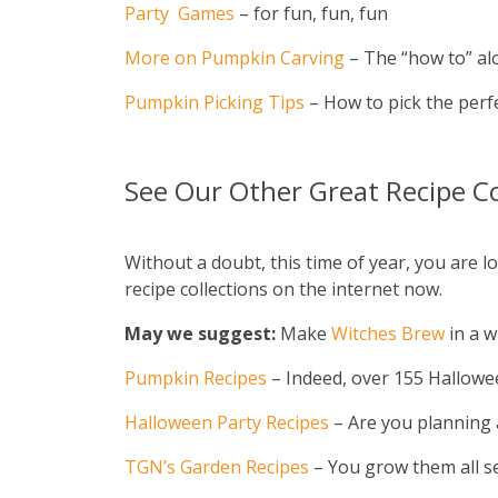
Party Games
– for fun, fun, fun
More on Pumpkin Carving
– The “how to” alo
Pumpkin Picking Tips
– How to pick the perfe
See Our Other Great Recipe Co
Without a doubt, this time of year, you are
recipe collections on the internet now.
May we suggest:
Make
Witches Brew
in a w
Pumpkin Recipes
– Indeed, over 155 Halloween
Halloween Party Recipes
– Are you planning a
TGN’s Garden Recipes
– You grow them all s