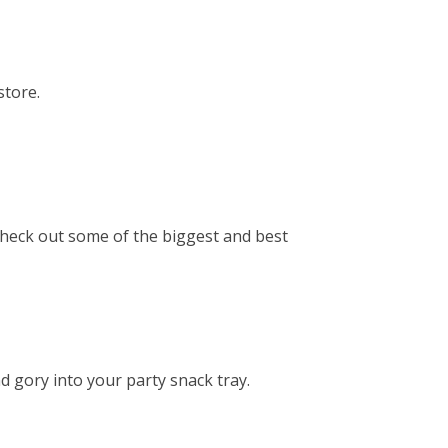
store.
check out some of the biggest and best
d gory into your party snack tray.