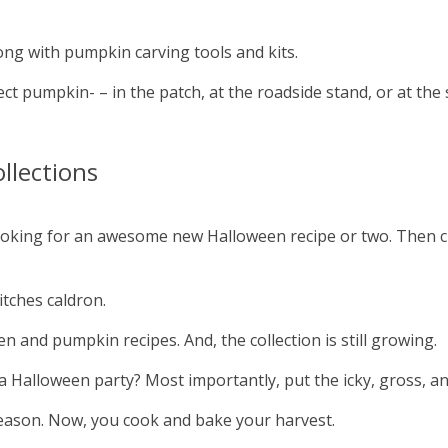
ng with pumpkin carving tools and kits.
ct pumpkin- – in the patch, at the roadside stand, or at the 
llections
 looking for an awesome new Halloween recipe or two. Then 
itches caldron.
 and pumpkin recipes. And, the collection is still growing.
 Halloween party? Most importantly, put the icky, gross, an
eason. Now, you cook and bake your harvest.