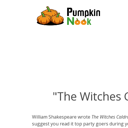
"The Witches 
William Shakespeare wrote
The Witches Caldr
suggest you read it top party goers during 