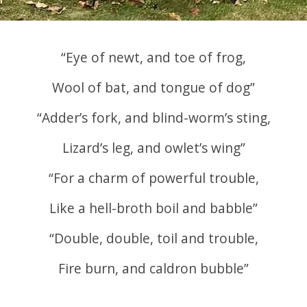
“Eye of newt, and toe of frog,
Wool of bat, and tongue of dog”
“Adder’s fork, and blind-worm’s sting,
Lizard’s leg, and owlet’s wing”
“For a charm of powerful trouble,
Like a hell-broth boil and babble”
“Double, double, toil and trouble,
Fire burn, and caldron bubble”