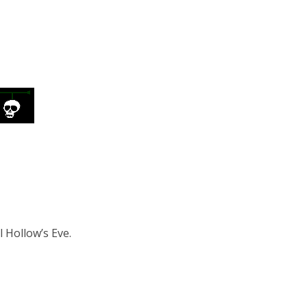
l Hollow’s Eve.