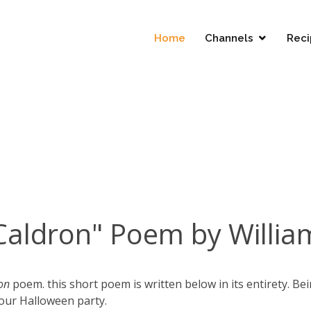
Home
Channels
Reci
Caldron" Poem by Willi
on
poem. this short poem is written below in its entirety. Be
your Halloween party.