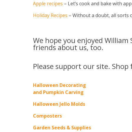
Apple recipes
– Let’s cook and bake with appl
Holiday Recipes
– Without a doubt, all sorts of
We hope you enjoyed William S
friends about us, too.
Please support our site. Shop 
Halloween Decorating
and Pumpkin Carving
Halloween Jello Molds
Composters
Garden Seeds & Supplies