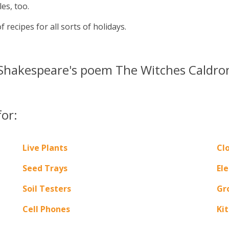
es, too.
 recipes for all sorts of holidays.
hakespeare's poem The Witches Caldron. 
for:
Live Plants
Cl
Seed Trays
Ele
Soil Testers
Gr
Cell Phones
Ki