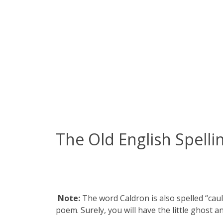
The Old English Spelli
Note:
The word Caldron is also spelled “cau
poem. Surely, you will have the little ghost a