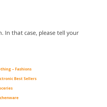
In that case, please tell your
othing – Fashions
ctronic Best Sellers
oceries
tchenware