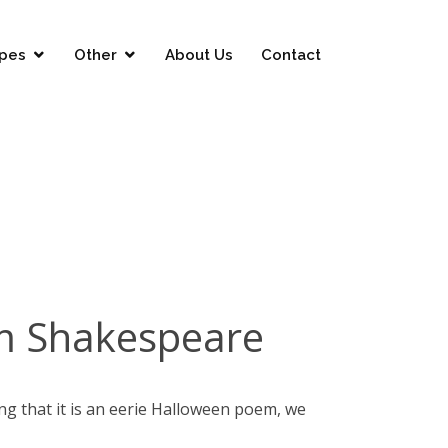
pes
Other
About Us
Contact
am Shakespeare
ing that it is an eerie Halloween poem, we