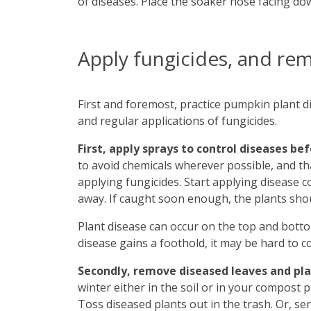
of diseases. Place the soaker hose facing do
Apply fungicides, and re
First and foremost, practice pumpkin plant di
and regular applications of fungicides.
First, apply sprays to control diseases be
to avoid chemicals wherever possible, and t
applying fungicides. Start applying disease c
away. If caught soon enough, the plants shoul
Plant disease can occur on the top and bottom
disease gains a foothold, it may be hard to co
Secondly, remove diseased leaves and pl
winter either in the soil or in your compost p
Toss diseased plants out in the trash. Or, s