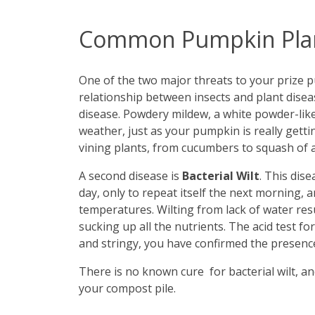
Common Pumpkin Plan
One of the two major threats to your prize 
relationship between insects and plant disea
disease. Powdery mildew, a white powder-lik
weather, just as your pumpkin is really getti
vining plants, from cucumbers to squash of al
A second disease is
Bacterial Wilt
. This dis
day, only to repeat itself the next morning, 
temperatures. Wilting from lack of water resul
sucking up all the nutrients. The acid test for 
and stringy, you have confirmed the presence 
There is no known cure for bacterial wilt, and
your compost pile.