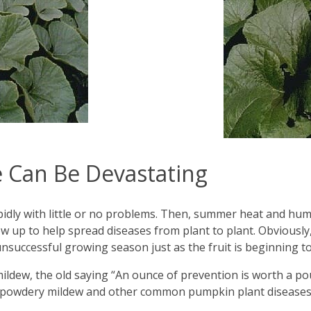
 Can Be Devastating
dly with little or no problems. Then, summer heat and humidi
ow up to help spread diseases from plant to plant. Obviousl
 unsuccessful growing season just as the fruit is beginning 
dew, the old saying “An ounce of prevention is worth a pound
id powdery mildew and other common pumpkin plant disease