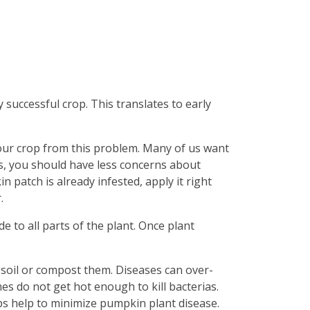
 successful crop. This translates to early
our crop from this problem. Many of us want
s, you should have less concerns about
 patch is already infested, apply it right
.
e to all parts of the plant. Once plant
 soil or compost them. Diseases can over-
mes do not get hot enough to kill bacterias.
eps help to minimize pumpkin plant disease.