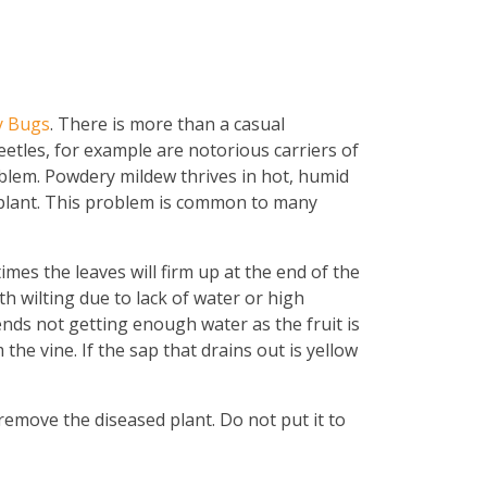
y Bugs
. There is more than a casual
eetles, for example are notorious carriers of
blem. Powdery mildew thrives in hot, humid
he plant. This problem is common to many
imes the leaves will firm up at the end of the
h wilting due to lack of water or high
 ends not getting enough water as the fruit is
m the vine. If the sap that drains out is yellow
o remove the diseased plant. Do not put it to