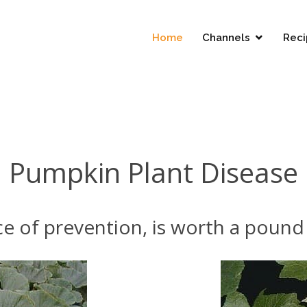
Home
Channels
Reci
Pumpkin Plant Disease
e of prevention, is worth a pound 