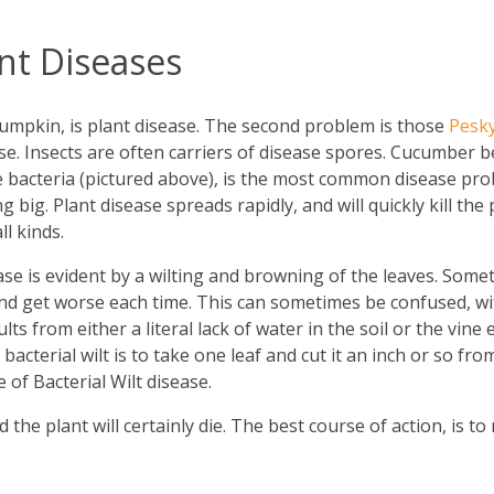
t Diseases
pumpkin, is plant disease. The second problem is those
Pesk
se. Insects are often carriers of disease spores. Cucumber b
e bacteria (pictured above), is the most common disease pro
ng big. Plant disease spreads rapidly, and will quickly kill t
l kinds.
ease is evident by a wilting and browning of the leaves. Somet
and get worse each time. This can sometimes be confused, wit
ts from either a literal lack of water in the soil or the vine
bacterial wilt is to take one leaf and cut it an inch or so fro
of Bacterial Wilt disease.
 the plant will certainly die. The best course of action, is t