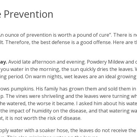
 Prevention
 “An ounce of prevention is worth a pound of cure”. There is
t. Therefore, the best defense is a good offense. Here are 
day.
Avoid late afternoon and evening. Powdery Mildew and o
 you water in the morning, the sun quickly dries the leaves.
ing period. On warm nights, wet leaves are an ideal growing
grows pumpkins. His family has grown them and sold them in
op. The vines were shriveling and the leaves were turning wh
e watered, the worse it became. I asked him about his wate
d the impact of humidity on the disease, and that watering 
, it is not worth the risk of disease.
apply water with a soaker hose, the leaves do not receive t