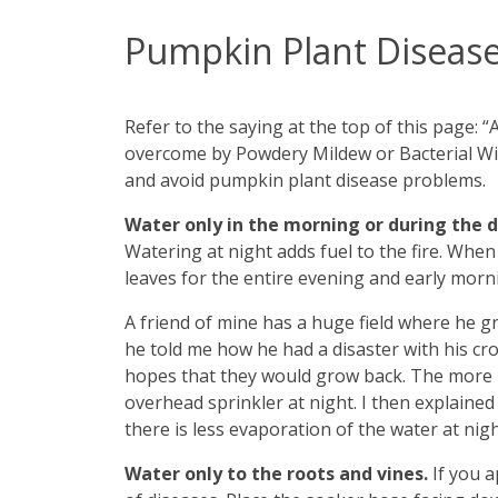
Pumpkin Plant Disease
Refer to the saying at the top of this page:
overcome by Powdery Mildew or Bacterial Wil
and avoid pumpkin plant disease problems.
Water only in the morning or during the 
Watering at night adds fuel to the fire. When
leaves for the entire evening and early morn
A friend of mine has a huge field where he 
he told me how he had a disaster with his cr
hopes that they would grow back. The more h
overhead sprinkler at night. I then explaine
there is less evaporation of the water at night
Water only to the roots and vines.
If you 