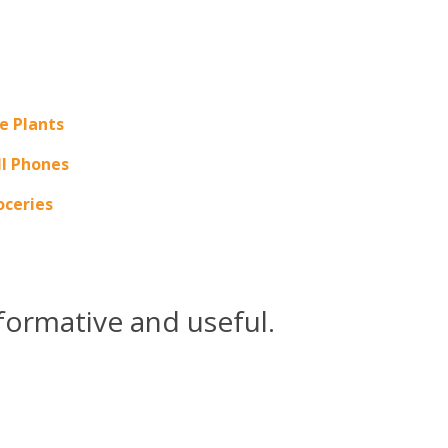
e Plants
ll Phones
oceries
formative and useful.