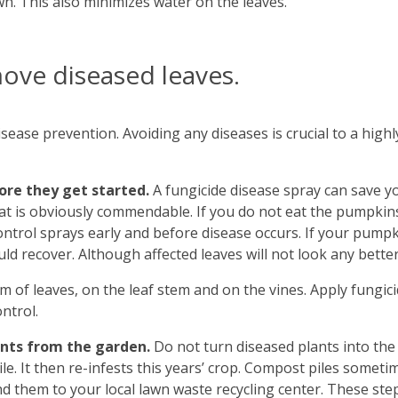
wn. This also minimizes water on the leaves.
move diseased leaves.
sease prevention. Avoiding any diseases is crucial to a highly
fore they get started.
A fungicide disease spray can save y
hat is obviously commendable. If you do not eat the pumpkin
ontrol sprays early and before disease occurs. If your pumpkin
d recover. Although affected leaves will not look any better
 of leaves, on the leaf stem and on the vines. Apply fungicid
ntrol.
ants from the garden.
Do not turn diseased plants into the
ile. It then re-infests this years’ crop. Compost piles someti
end them to your local lawn waste recycling center. These st