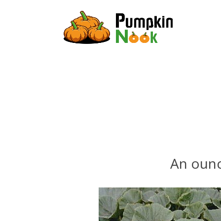
An ounc