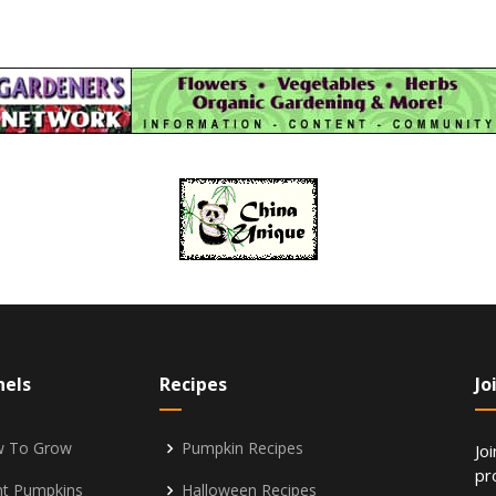
nels
Recipes
Jo
 To Grow
Pumpkin Recipes
Jo
pr
nt Pumpkins
Halloween Recipes