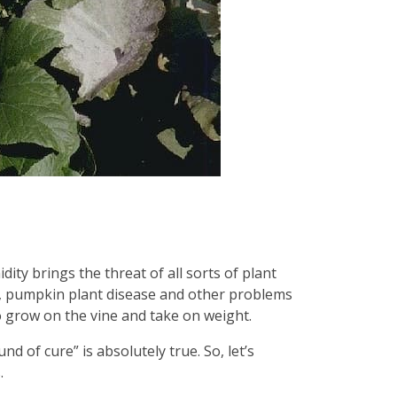
ty brings the threat of all sorts of plant
y, pumpkin plant disease and other problems
to grow on the vine and take on weight.
 of cure” is absolutely true. So, let’s
s.