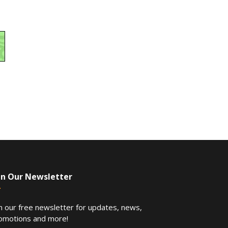
in Our Newsletter
in our free newsletter for updates, news,
omotions and more!