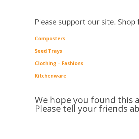
Please support our site. Shop 
Composters
Seed Trays
Clothing – Fashions
Kitchenware
We hope you found this ar
Please tell your friends a