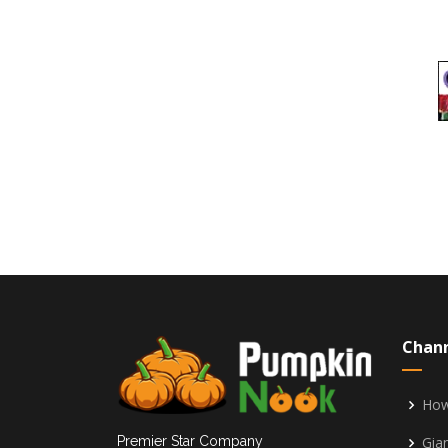
Chan
How
Gia
Premier Star Company