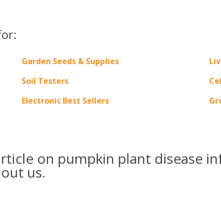
for:
Garden Seeds & Supplies
Liv
Soil Testers
Ce
Electronic Best Sellers
Gr
ticle on pumpkin plant disease in
bout us.