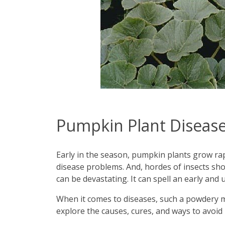
Pumpkin Plant Disease
Early in the season, pumpkin plants grow rapi
disease problems. And, hordes of insects sh
can be devastating. It can spell an early and
When it comes to diseases, such a powdery mil
explore the causes, cures, and ways to avo