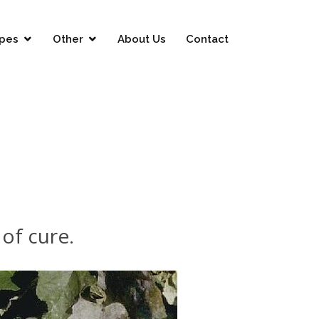
pes
Other
About Us
Contact
of cure.