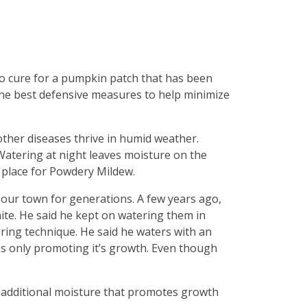
 no cure for a pumpkin patch that has been
the best defensive measures to help minimize
ther diseases thrive in humid weather.
 Watering at night leaves moisture on the
 place for Powdery Mildew.
 our town for generations. A few years ago,
ite. He said he kept on watering them in
ring technique. He said he waters with an
was only promoting it’s growth. Even though
he additional moisture that promotes growth