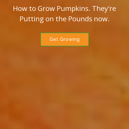
How to Grow Pumpkins. They're
Putting on the Pounds now.
Get Growing