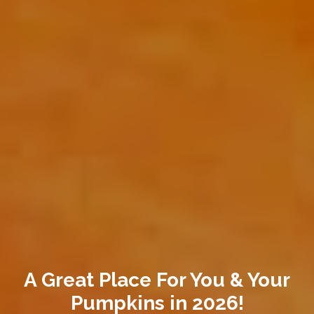
A Great Place For You & Your
Pumpkins in 2026!