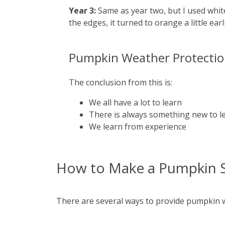
Year 3:
Same as year two, but I used white 
the edges, it turned to orange a little ear
Pumpkin Weather Protection
The conclusion from this is:
We all have a lot to learn
There is always something new to l
We learn from experience
How to Make a Pumpkin 
There are several ways to provide pumpkin w