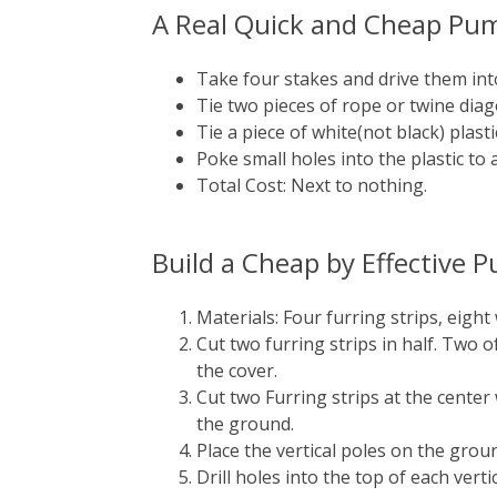
A Real Quick and Cheap Pu
Take four stakes and drive them int
Tie two pieces of rope or twine diago
Tie a piece of white(not black) plas
Poke small holes into the plastic to 
Total Cost: Next to nothing.
Build a Cheap by Effective
Materials: Four furring strips, eight
Cut two furring strips in half. Two 
the cover.
Cut two Furring strips at the center
the ground.
Place the vertical poles on the groun
Drill holes into the top of each verti