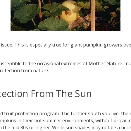
ssue. This is especially true for giant pumpkin growers ov
sceptible to the occasional extremes of Mother Nature. In a
protection from nature.
ection From The Sun
and fruit protection program. The further south you live, the 
umpkins in their hot summer environments, without providin
n the mid 80s or higher. While sun shades may not be a nece