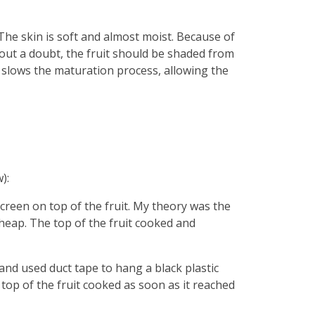
 The skin is soft and almost moist. Because of
thout a doubt, the fruit should be shaded from
er slows the maturation process, allowing the
):
 screen on top of the fruit. My theory was the
heap. The top of the fruit cooked and
and used duct tape to hang a black plastic
 top of the fruit cooked as soon as it reached