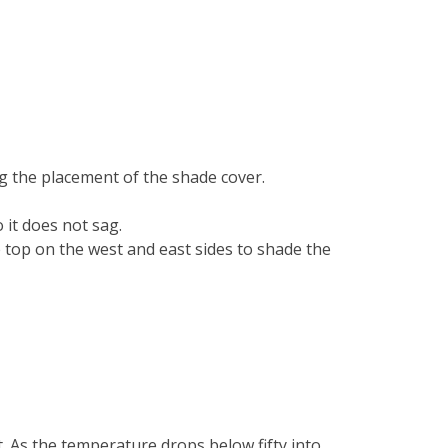
ng the placement of the shade cover.
it does not sag.
e top on the west and east sides to shade the
. As the temperature drops below fifty into