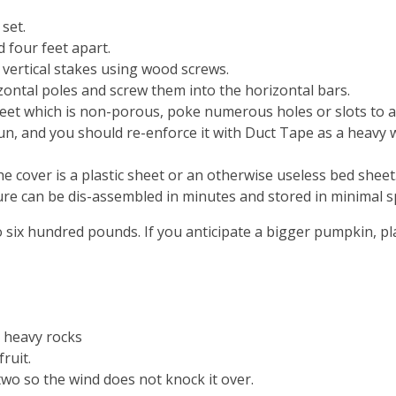
set.
 four feet apart.
 vertical stakes using wood screws.
zontal poles and screw them into the horizontal bars.
sheet which is non-porous, poke numerous holes or slots to a
un, and you should re-enforce it with Duct Tape as a heavy win
e cover is a plastic sheet or an otherwise useless bed sheet
ure can be dis-assembled in minutes and stored in minimal s
o six hundred pounds. If you anticipate a bigger pumpkin, pl
3 heavy rocks
ruit.
wo so the wind does not knock it over.