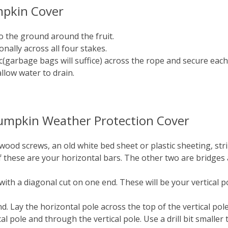
mpkin Cover
o the ground around the fruit.
nally across all four stakes.
tic(garbage bags will suffice) across the rope and secure eac
allow water to drain.
 Pumpkin Weather Protection Cover
 wood screws, an old white bed sheet or plastic sheeting, str
of these are your horizontal bars. The other two are bridge
 with a diagonal cut on one end. These will be your vertical 
d. Lay the horizontal pole across the top of the vertical pole
cal pole and through the vertical pole. Use a drill bit smalle