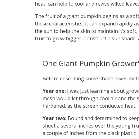
heat, can help to cool and revive wilted leaves
The fruit of a giant pumpkin begins as a soft
these characteristics, it can expand rapidly a
the sun to help the skin to maintain it’s soft
fruit to grow bigger. Construct a sun shade, 
One Giant Pumpkin Grower'
Before describing some shade cover method
Year one:
I was just learning about growi
mesh would let through cool air and the s
hardened, as the screen conducted heat.
Year two:
Bound and determined to keep e
sheet a several inches over the young frui
a couple of inches from the black plastic.