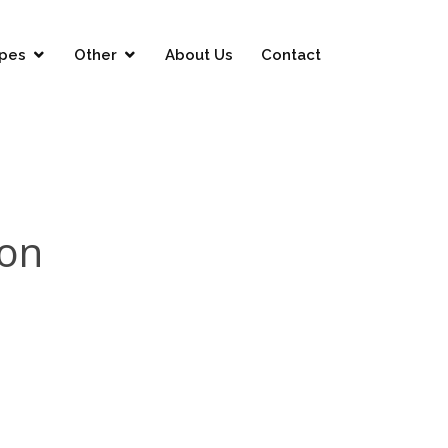
pes
Other
About Us
Contact
ion