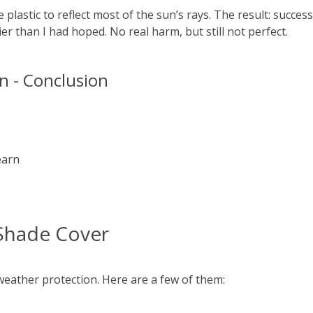
plastic to reflect most of the sun’s rays. The result: success
lier than I had hoped. No real harm, but still not perfect.
 - Conclusion
earn
Shade Cover
eather protection. Here are a few of them: