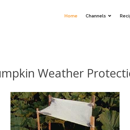
Home
Channels
Reci
mpkin Weather Protect