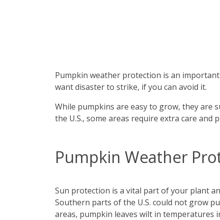
Pumpkin weather protection is an important i
want disaster to strike, if you can avoid it.
While pumpkins are easy to grow, they are su
the U.S., some areas require extra care and 
Pumpkin Weather Prot
Sun protection is a vital part of your plant 
Southern parts of the U.S. could not grow p
areas, pumpkin leaves wilt in temperatures i