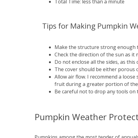
Total Time: less than a minute
Tips for Making Pumpkin We
Make the structure strong enough 
Check the direction of the sun as i
Do not enclose all the sides, as this
The cover should be either porous o
Allow air flow. I recommend a loose 
fruit during a greater portion of th
Be careful not to drop any tools on 
Pumpkin Weather Protecti
Pumpkins among the most tender of annuals. T