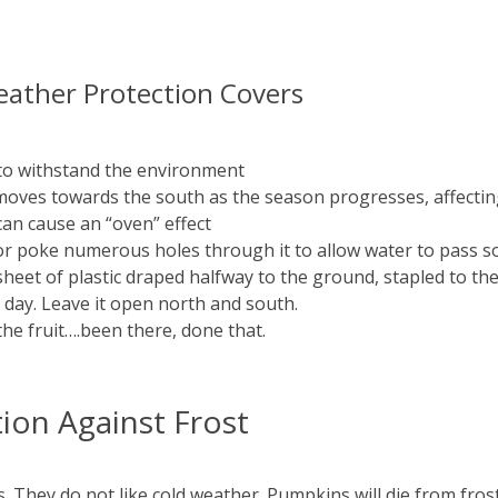
ather Protection Covers
to withstand the environment
t moves towards the south as the season progresses, affecti
 can cause an “oven” effect
r poke numerous holes through it to allow water to pass so 
sheet of plastic draped halfway to the ground, stapled to th
e day. Leave it open north and south.
the fruit….been there, done that.
on Against Frost
hey do not like cold weather. Pumpkins will die from frost