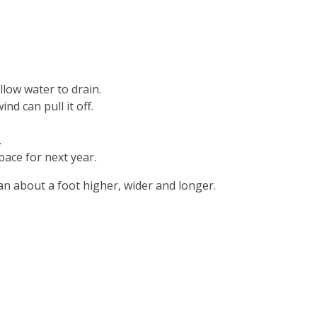
llow water to drain.
d can pull it off.
.
pace for next year.
an about a foot higher, wider and longer.