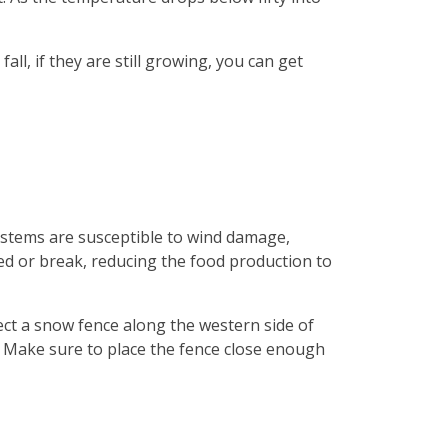
all, if they are still growing, you can get
n stems are susceptible to wind damage,
aged or break, reducing the food production to
ct a snow fence along the western side of
. Make sure to place the fence close enough