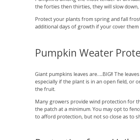
the forties then thirties, they will slow down
Protect your plants from spring and fall frosts
additional days of growth if your cover them 
Pumpkin Weater Prote
Giant pumpkins leaves are…..BIG!! The leaves
especially if the plant is in an open field, 
the fruit.
Many growers provide wind protection for th
the patch at a minimum. You may opt to fenc
to afford protection, but not so close as to 