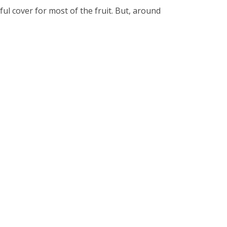
ful cover for most of the fruit. But, around