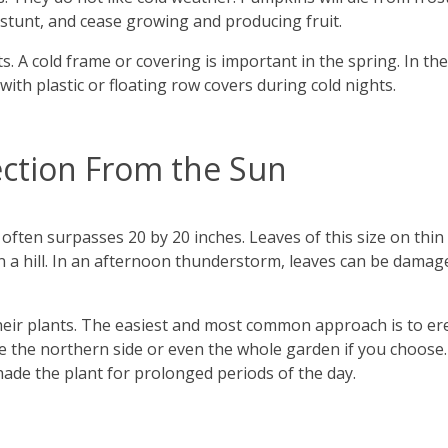
, stunt, and cease growing and producing fruit.
. A cold frame or covering is important in the spring. In the f
with plastic or floating row covers during cold nights.
ction From the Sun
 often surpasses 20 by 20 inches. Leaves of this size on thi
or on a hill. In an afternoon thunderstorm, leaves can be dam
eir plants. The easiest and most common approach is to ere
e the northern side or even the whole garden if you choose
shade the plant for prolonged periods of the day.