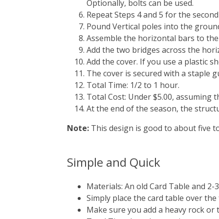
Optionally, bolts can be used.
Repeat Steps 4 and 5 for the second 
Pound Vertical poles into the ground
Assemble the horizontal bars to the
Add the two bridges across the hori
Add the cover. If you use a plastic 
The cover is secured with a staple g
Total Time: 1/2 to 1 hour.
Total Cost: Under $5.00, assuming th
At the end of the season, the struct
Note:
This design is good to about five t
Simple and Quick
Materials: An old Card Table and 2-
Simply place the card table over the f
Make sure you add a heavy rock or t