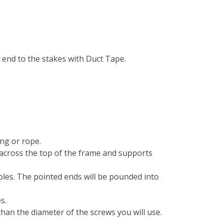
h end to the stakes with Duct Tape.
ing or rope.
s across the top of the frame and supports
poles. The pointed ends will be pounded into
s.
r than the diameter of the screws you will use.