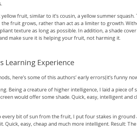
.
 yellow fruit, similar to it’s cousin, a yellow summer squash.
s the fruit grows, rather than act as a limiter to growth. Wi
, pliant texture as long as possible. In addition, a shade cov
and make sure it is helping your fruit, not harming it.
s Learning Experience
s, here’s some of this authors’ early errors(it’s funny now
ng. Being a creature of higher intelligence, I laid a piece of
creen would offer some shade. Quick, easy, intelligent and c
very bit of sun from the fruit, I put four stakes in ground 
t. Quick, easy, cheap and much more intelligent. Result: The