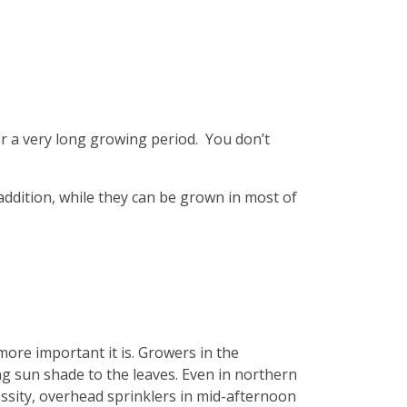
er a very long growing period. You don’t
ddition, while they can be grown in most of
more important it is. Growers in the
g sun shade to the leaves. Even in northern
ssity, overhead sprinklers in mid-afternoon