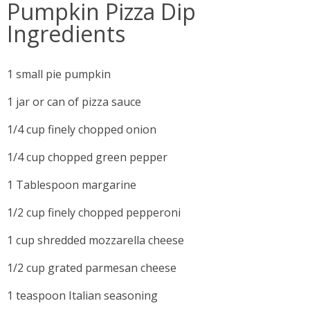
Pumpkin Pizza Dip
Ingredients
1 small pie pumpkin
1 jar or can of pizza sauce
1/4 cup finely chopped onion
1/4 cup chopped green pepper
1 Tablespoon margarine
1/2 cup finely chopped pepperoni
1 cup shredded mozzarella cheese
1/2 cup grated parmesan cheese
1 teaspoon Italian seasoning