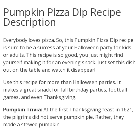
Pumpkin Pizza Dip Recipe
Description
Everybody loves pizza. So, this Pumpkin Pizza Dip recipe
is sure to be a success at your Halloween party for kids
or adults. This recipe is so good, you just might find
yourself making it for an evening snack. Just set this dish
out on the table and watch it disappear!
Use this recipe for more than Halloween parties. It
makes a great snack for fall birthday parties, football
games, and even Thanksgiving.
Pumpkin Trivia:
At the first Thanksgiving feast in 1621,
the pilgrims did not serve pumpkin pie, Rather, they
made a stewed pumpkin.