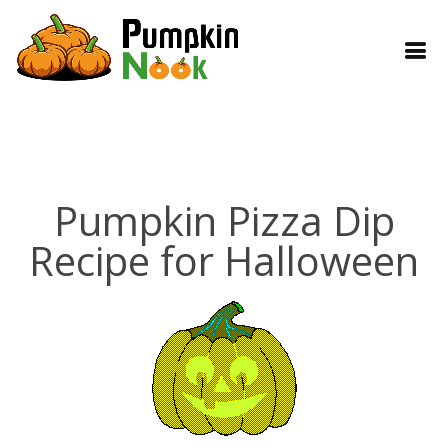
Pumpkin Pizza Dip
Recipe for Halloween