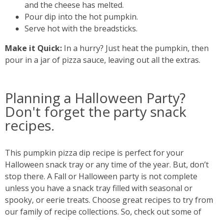
and the cheese has melted.
Pour dip into the hot pumpkin.
Serve hot with the breadsticks.
Make it Quick:
In a hurry? Just heat the pumpkin, then
pour in a jar of pizza sauce, leaving out all the extras.
Planning a Halloween Party?
Don't forget the party snack
recipes.
This pumpkin pizza dip recipe is perfect for your
Halloween snack tray or any time of the year. But, don’t
stop there. A Fall or Halloween party is not complete
unless you have a snack tray filled with seasonal or
spooky, or eerie treats. Choose great recipes to try from
our family of recipe collections. So, check out some of