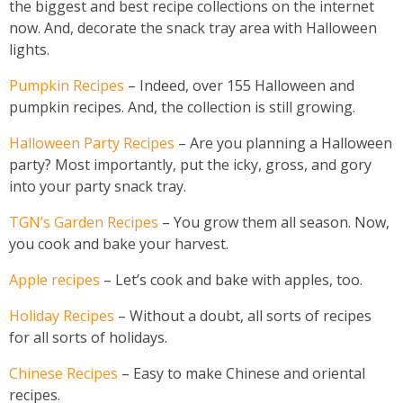
the biggest and best recipe collections on the internet
now. And, decorate the snack tray area with Halloween
lights.
Pumpkin Recipes
– Indeed, over 155 Halloween and
pumpkin recipes. And, the collection is still growing.
Halloween Party Recipes
– Are you planning a Halloween
party? Most importantly, put the icky, gross, and gory
into your party snack tray.
TGN’s Garden Recipes
– You grow them all season. Now,
you cook and bake your harvest.
Apple recipes
– Let’s cook and bake with apples, too.
Holiday Recipes
– Without a doubt, all sorts of recipes
for all sorts of holidays.
Chinese Recipes
– Easy to make Chinese and oriental
recipes.