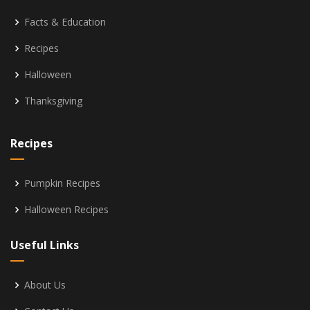
Facts & Education
Recipes
Halloween
Thanksgiving
Recipes
Pumpkin Recipes
Halloween Recipes
Useful Links
About Us