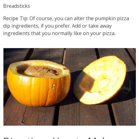
Breadsticks
Recipe Tip: Of course, you can alter the pumpkin pizza
dip ingredients, if you prefer. Add or take away
ingredients that you normally like on your pizza.