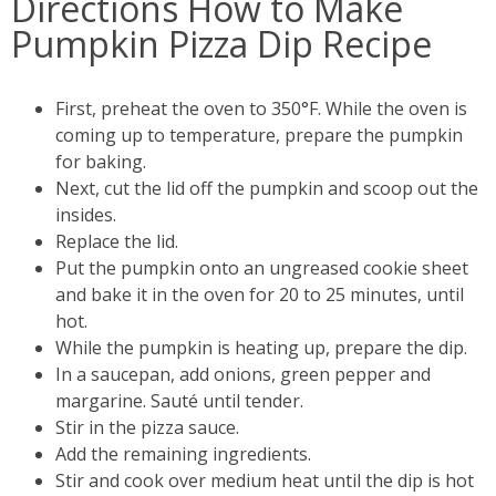
Directions How to Make
Pumpkin Pizza Dip Recipe
First, preheat the oven to 350°F. While the oven is
coming up to temperature, prepare the pumpkin
for baking.
Next, cut the lid off the pumpkin and scoop out the
insides.
Replace the lid.
Put the pumpkin onto an ungreased cookie sheet
and bake it in the oven for 20 to 25 minutes, until
hot.
While the pumpkin is heating up, prepare the dip.
In a saucepan, add onions, green pepper and
margarine. Sauté until tender.
Stir in the pizza sauce.
Add the remaining ingredients.
Stir and cook over medium heat until the dip is hot