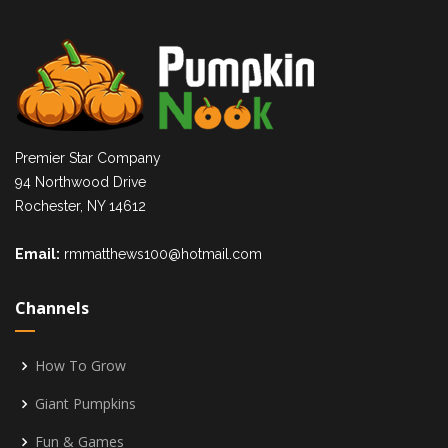
Premier Star Company
94 Northwood Drive
Rochester, NY 14612
Email:
rmmatthews100@hotmail.com
Channels
How To Grow
Giant Pumpkins
Fun & Games