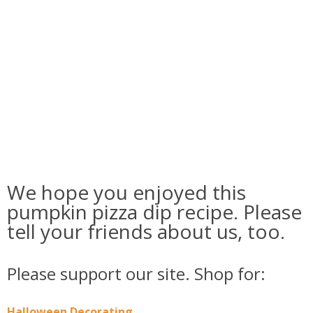
We hope you enjoyed this
pumpkin pizza dip recipe. Please
tell your friends about us, too.
Please support our site. Shop for:
Halloween Decorating