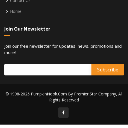
Contact Us
Home
Join Our Newsletter
Join our free newsletter for updates, news, promotions and
more!
© 1998-2026 PumpkinNook.Com By Premier Star Company, All
Rights Reserved