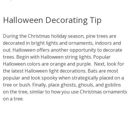
Halloween Decorating Tip
During the Christmas holiday season, pine trees are
decorated in bright lights and ornaments, indoors and
out. Halloween offers another opportunity to decorate
trees. Begin with Halloween string lights. Popular
Halloween colors are orange and purple. Next, look for
the latest Halloween light decorations. Bats are most
popular and look spooky when strategically placed on a
tree or bush. Finally, place ghosts, ghouls, and goblins
on the tree, similar to how you use Christmas ornaments
on a tree.