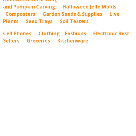
and Pumpkin Carving
Halloween Jello Molds
Composters
Garden Seeds & Supplies
Live
Plants
Seed Trays
Soil Testers
Cell Phones
Clothing – Fashions
Electronic Best
Sellers
Groceries
Kitchenware