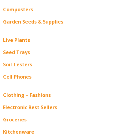
Composters
Garden Seeds & Supplies
Live Plants
Seed Trays
Soil Testers
Cell Phones
Clothing – Fashions
Electronic Best Sellers
Groceries
Kitchenware