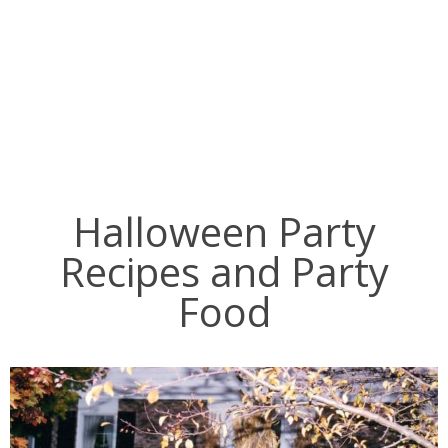
Halloween Party
Recipes and Party
Food