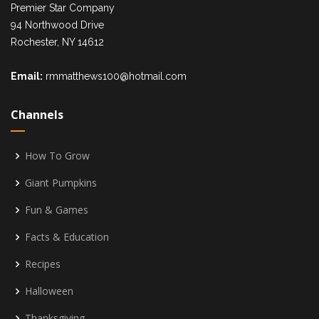
Premier Star Company
94 Northwood Drive
Rochester, NY 14612
Email:
rmmatthews100@hotmail.com
Channels
How To Grow
Giant Pumpkins
Fun & Games
Facts & Education
Recipes
Halloween
Thanksgiving