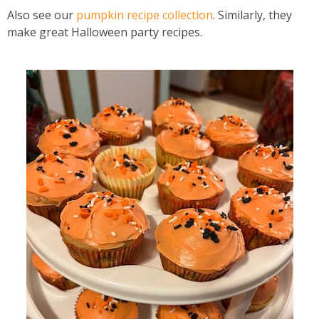
Also see our
pumpkin recipe collection
. Similarly, they
make great Halloween party recipes.