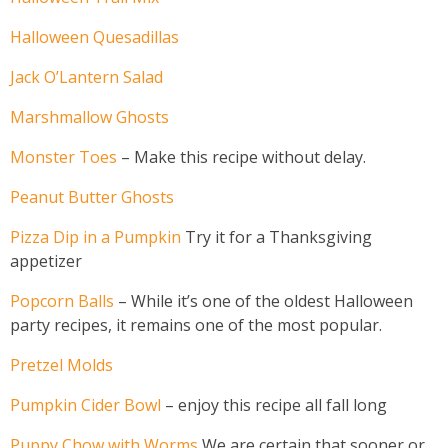
Halloween Quesadillas
Jack O’Lantern Salad
Marshmallow Ghosts
Monster Toes
– Make this recipe without delay.
Peanut Butter Ghosts
Pizza Dip in a Pumpkin
Try it for a Thanksgiving
appetizer
Popcorn Balls
– While it’s one of the oldest Halloween
party recipes, it remains one of the most popular.
Pretzel Molds
Pumpkin Cider Bowl
– enjoy this recipe all fall long
Puppy Chow with Worms
We are certain that sooner or