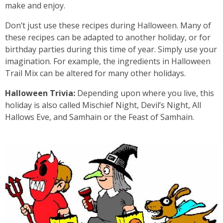
make and enjoy.
Don’t just use these recipes during Halloween. Many of
these recipes can be adapted to another holiday, or for
birthday parties during this time of year. Simply use your
imagination. For example, the ingredients in Halloween
Trail Mix can be altered for many other holidays.
Halloween Trivia:
Depending upon where you live, this
holiday is also called Mischief Night, Devil’s Night, All
Hallows Eve, and Samhain or the Feast of Samhain.