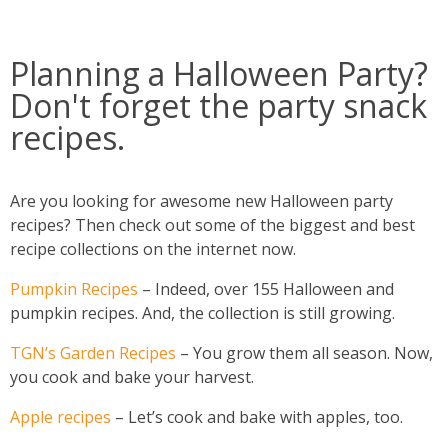
Planning a Halloween Party?
Don't forget the party snack
recipes.
Are you looking for awesome new Halloween party
recipes? Then check out some of the biggest and best
recipe collections on the internet now.
Pumpkin Recipes
– Indeed, over 155 Halloween and
pumpkin recipes. And, the collection is still growing.
TGN’s Garden Recipes
– You grow them all season. Now,
you cook and bake your harvest.
Apple recipes
– Let’s cook and bake with apples, too.