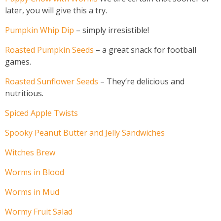
later, you will give this a try.
Pumpkin Whip Dip
– simply irresistible!
Roasted Pumpkin Seeds
– a great snack for football
games.
Roasted Sunflower Seeds
– They’re delicious and
nutritious.
Spiced Apple Twists
Spooky Peanut Butter and Jelly Sandwiches
Witches Brew
Worms in Blood
Worms in Mud
Wormy Fruit Salad