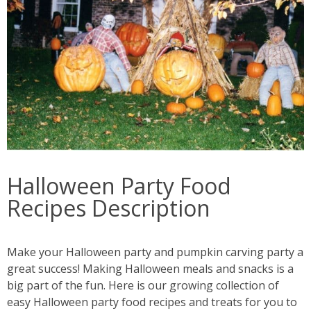
Halloween Party Food
Recipes Description
Make your Halloween party and pumpkin carving party a
great success! Making Halloween meals and snacks is a
big part of the fun. Here is our growing collection of
easy Halloween party food recipes and treats for you to