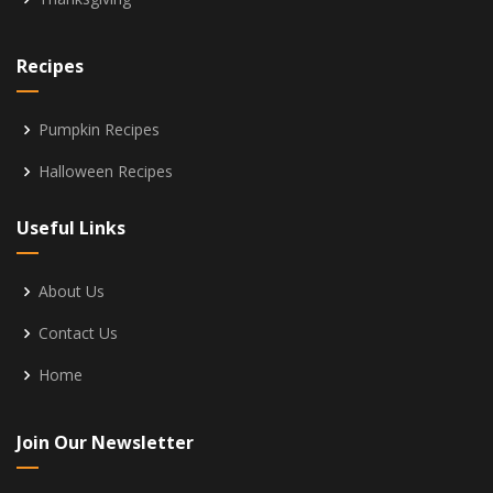
Recipes
Pumpkin Recipes
Halloween Recipes
Useful Links
About Us
Contact Us
Home
Join Our Newsletter