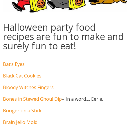
Halloween party food
recipes are fun to make and
surely fun to eat!
Bat’s Eyes
Black Cat Cookies
Bloody Witches Fingers
Bones in Stewed Ghoul Dip
– In a word…. Eerie.
Booger on a Stick
Brain Jello Mold