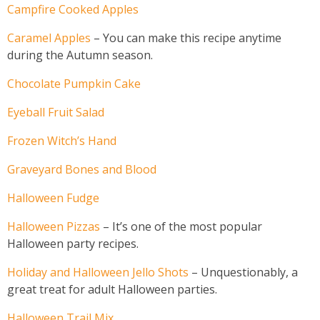
Campfire Cooked Apples
Caramel Apples
– You can make this recipe anytime
during the Autumn season.
Chocolate Pumpkin Cake
Eyeball Fruit Salad
Frozen Witch’s Hand
Graveyard Bones and Blood
Halloween Fudge
Halloween Pizzas
– It’s one of the most popular
Halloween party recipes.
Holiday and Halloween Jello Shots
– Unquestionably, a
great treat for adult Halloween parties.
Halloween Trail Mix