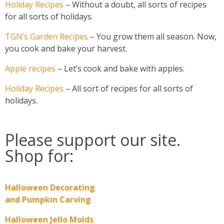
Holiday Recipes
– Without a doubt, all sorts of recipes
for all sorts of holidays.
TGN’s Garden Recipes
– You grow them all season. Now,
you cook and bake your harvest.
Apple recipes
– Let’s cook and bake with apples.
Holiday Recipes
– All sort of recipes for all sorts of
holidays.
Please support our site.
Shop for:
Halloween Decorating
and Pumpkin Carving
Halloween Jello Molds