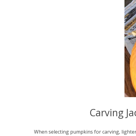
Carving Ja
When selecting pumpkins for carving, lighter 