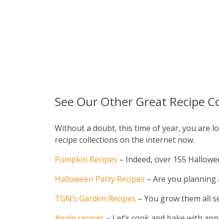
See Our Other Great Recipe Co
Without a doubt, this time of year, you are
recipe collections on the internet now.
Pumpkin Recipes
– Indeed, over 155 Halloween
Halloween Party Recipes
– Are you planning a
TGN’s Garden Recipes
– You grow them all s
Apple recipes
– Let’s cook and bake with appl