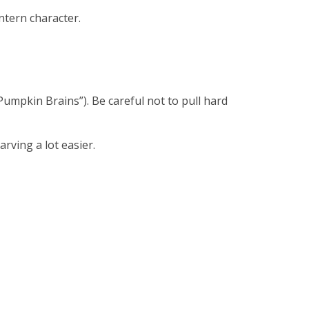
ntern character.
Pumpkin Brains”). Be careful not to pull hard
rving a lot easier.