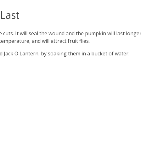
Last
e cuts. It will seal the wound and the pumpkin will last longer
 temperature, and will attract fruit flies.
d Jack O Lantern, by soaking them in a bucket of water.