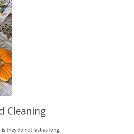
nd Cleaning
is they do not last as long.