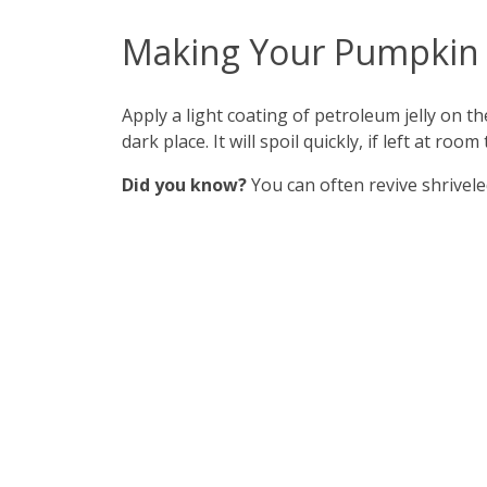
Making Your Pumpkin 
Apply a light coating of petroleum jelly on th
dark place. It will spoil quickly, if left at room
Did you know?
You can often revive shrivele