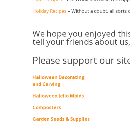
Holiday Recipes
– Without a doubt, all sorts of
We hope you enjoyed this 
tell your friends about us,
Please support our site
Halloween Decorating
and Carving
Halloween Jello Molds
Composters
Garden Seeds & Supplies