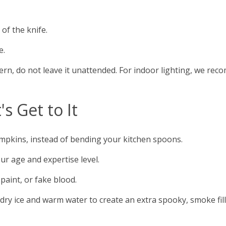
of the knife.
e.
ern, do not leave it unattended. For indoor lighting, we rec
s Get to It
mpkins, instead of bending your kitchen spoons.
our age and expertise level.
 paint, or fake blood.
ry ice and warm water to create an extra spooky, smoke fille