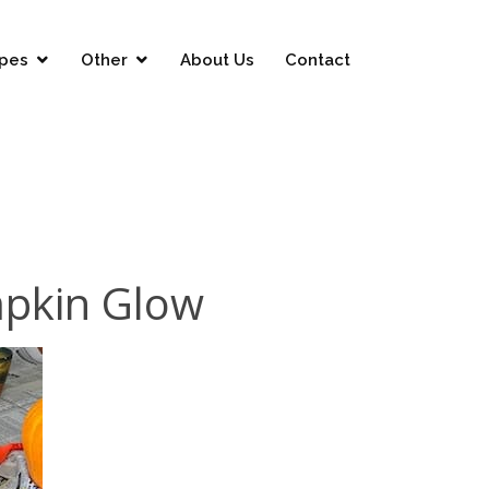
pes
Other
About Us
Contact
mpkin Glow