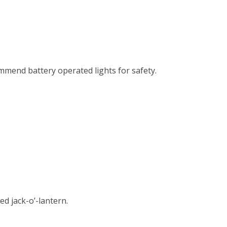
ommend battery operated lights for safety.
d jack-o’-lantern.