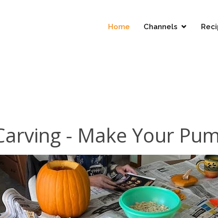
Home
Channels
Reci
arving - Make Your Pu