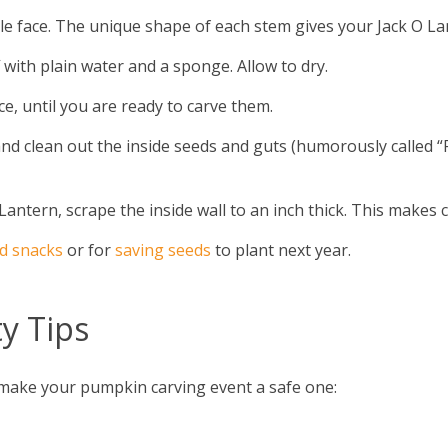
le face. The unique shape of each stem gives your Jack O La
with plain water and a sponge. Allow to dry.
e, until you are ready to carve them.
and clean out the inside seeds and guts (humorously called “
antern, scrape the inside wall to an inch thick. This makes ca
d snacks
or for
saving seeds
to plant next year.
y Tips
o make your pumpkin carving event a safe one: