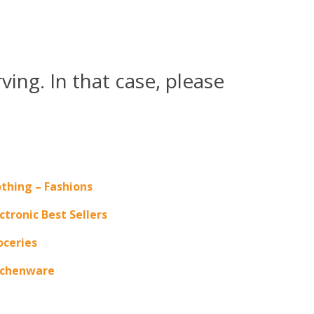
ing. In that case, please
othing – Fashions
ctronic Best Sellers
oceries
tchenware