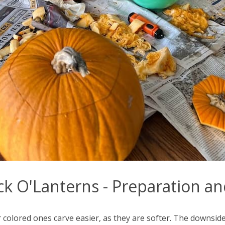
ck O'Lanterns - Preparation a
colored ones carve easier, as they are softer. The downside 