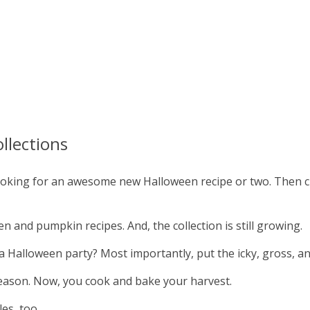
llections
 looking for an awesome new Halloween recipe or two. Then 
 and pumpkin recipes. And, the collection is still growing.
 Halloween party? Most importantly, put the icky, gross, an
eason. Now, you cook and bake your harvest.
es, too.