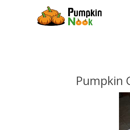
Pumpkin C